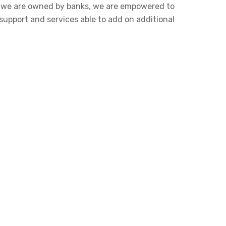
se we are owned by banks, we are empowered to
support and services able to add on additional.