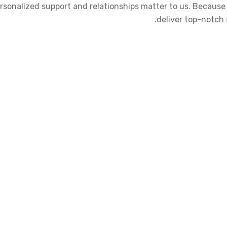
 Personalized support and relationships matter to us. Becau
deliver top-notch 