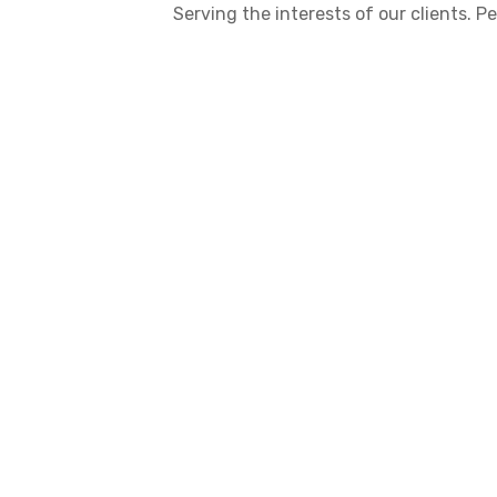
Serving the interests of our clients.