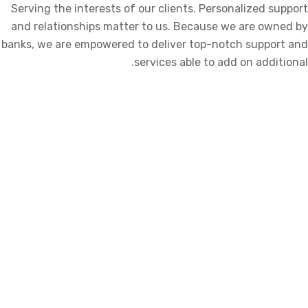
Serving the interests of our clients. Personalized support
and relationships matter to us. Because we are owned by
banks, we are empowered to deliver top-notch support and
services able to add on additional.