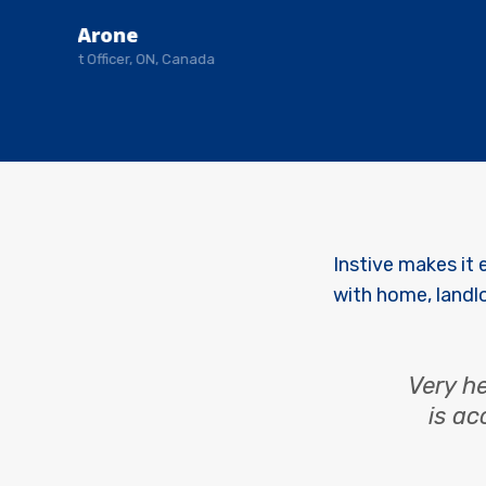
Ronald Arone
Retired Govt Officer, ON, Canada
Instive makes it 
with home, landl
Very he
is ac