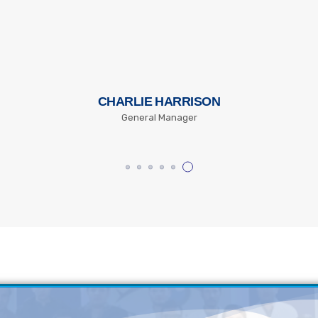
CHARLIE HARRISON
General Manager