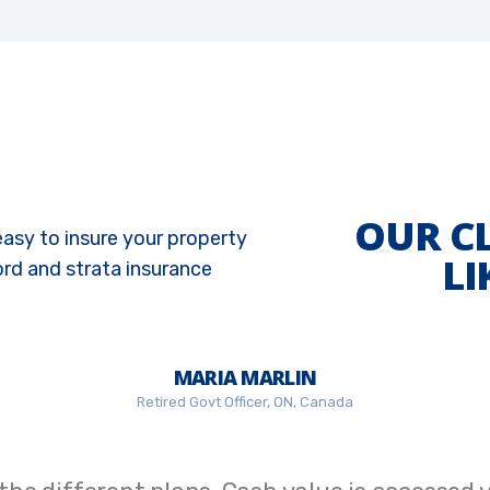
OUR C
easy to insure your property
LI
ord and strata insurance
MARIA MARLIN
Retired Govt Officer, ON, Canada