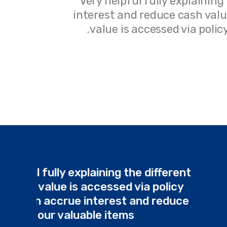
ch accrue
Very helpful fully explaining
lans. Cash
interest and reduce cash value
e items.
value is accessed via poli
Very helpful fully explaining the differ
plans. Cash value is accessed via poli
loans, which accrue interest and red
cash value our valuable items.