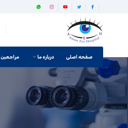
مراجعین
درباره ما
صفحه اصلی