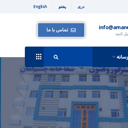
English
پشتو
دری
info@amane
تماس با ما
برای ما
رسان