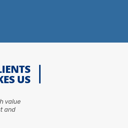
LIENTS
KES US
sh value
st and