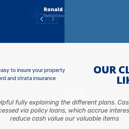
Ronald Arone
Retired Govt Officer, ON, Canada
OUR C
easy to insure your property
LI
ord and strata insurance
lpful fully explaining the different plans. Ca
cessed via policy loans, which accrue intere
reduce cash value our valuable items