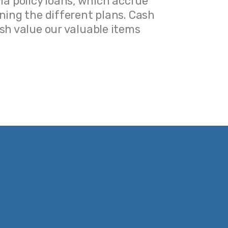
via policy loans, which accrue
Very hel
ining the different plans. Cash
interest 
sh value our valuable items.
value 
ning the different
essed via policy
terest and reduce
 items.