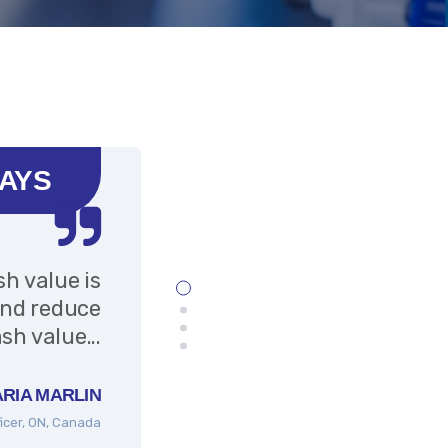
SAYS
sh value is
Very helpful f
and reduce
accessed vi
sh value...
RIA MARLIN
ficer, ON, Canada