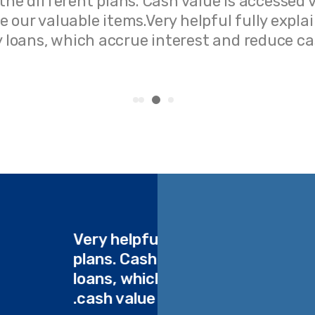
 the different plans. Cash value is accessed 
 our valuable items.Very helpful fully expla
cy loans, which accrue interest and reduce ca
ent
Very helpful fully explai
cy
plans. Cash value is acc
uce
loans, which accrue in
cash value our valuable