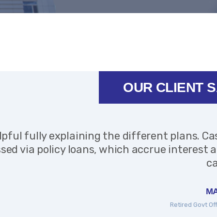
OUR CLIENT 
lpful fully explaining the different plans. Ca
sed via policy loans, which accrue interest 
ca
MA
Retired Govt Of