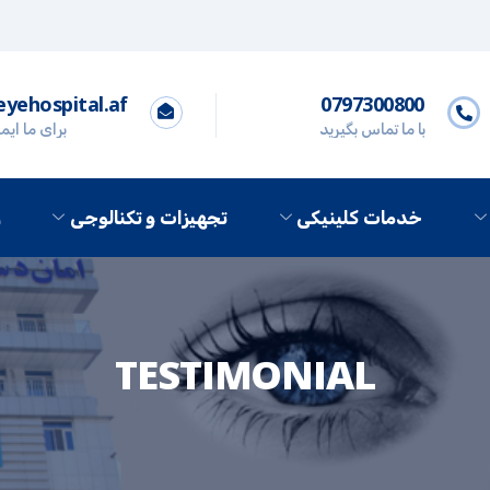
yehospital.af
0797300800
 ایمیل کنید
با ما تماس بگیرید
ه
تجهیزات و تکنالوجی
خدمات کلینیکی
TESTIMONIAL