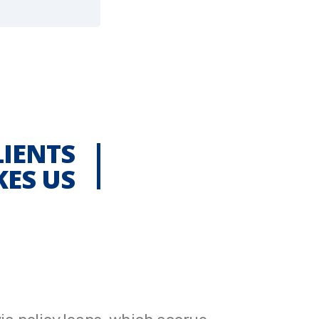
LIENTS
KES US