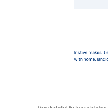
Instive makes it 
with home, landl